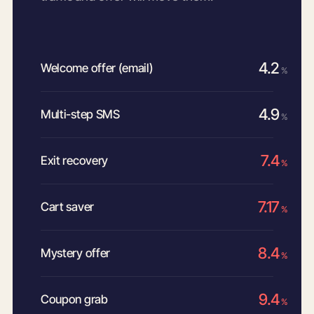
4.2
Welcome offer (email)
%
4.9
Multi-step SMS
%
7.4
Exit recovery
%
7.17
Cart saver
%
8.4
Mystery offer
%
9.4
Coupon grab
%