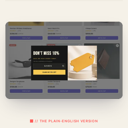
// THE PLAIN-ENGLISH VERSION