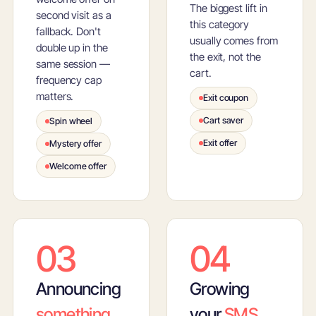
The biggest lift in
second visit as a
this category
fallback. Don't
usually comes from
double up in the
the exit, not the
same session —
cart.
frequency cap
matters.
Exit coupon
Cart saver
Spin wheel
Exit offer
Mystery offer
Welcome offer
03
04
Announcing
Growing
something
your
SMS