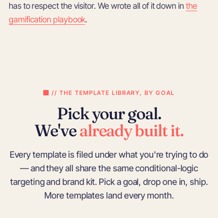
has to respect the visitor. We wrote all of it down in
the
gamification playbook
.
// THE TEMPLATE LIBRARY, BY GOAL
Pick your goal.
We've
already built it.
Every template is filed under what you're trying to do
— and they all share the same conditional-logic
targeting and brand kit. Pick a goal, drop one in, ship.
More templates land every month.