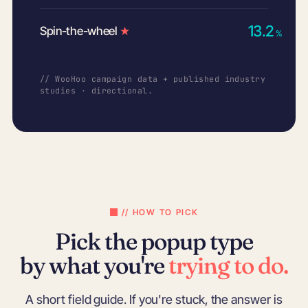
13.2
Spin-the-wheel
★
%
// WooHoo campaign data + published industry
studies · directional.
// HOW TO PICK
Pick the popup type
by what you're
trying to do.
A short field guide. If you're stuck, the answer is