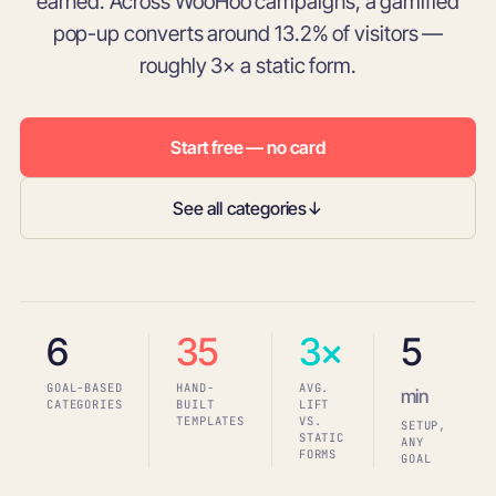
earned. Across WooHoo campaigns, a gamified
pop-up converts around 13.2% of visitors —
roughly 3× a static form.
Start free — no card
See all categories
↓
6
35
3×
5
GOAL-BASED
HAND-
AVG.
min
CATEGORIES
BUILT
LIFT
TEMPLATES
VS.
SETUP,
STATIC
ANY
FORMS
GOAL