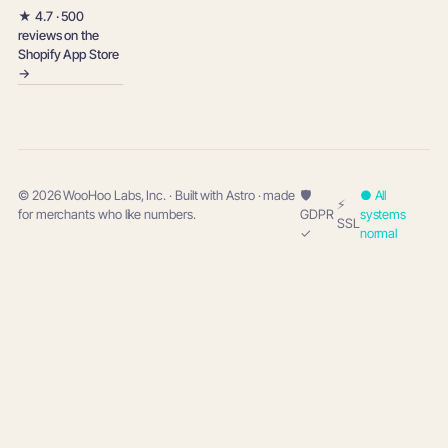
★ 4.7 · 500
reviews on the
Shopify App Store
→
© 2026 WooHoo Labs, Inc. · Built with Astro · made
🛡
● All
⚡
for merchants who like numbers.
GDPR
systems
SSL
✓
normal
w
woohoo
→