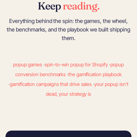
Keep
reading.
Everything behind the spin: the games, the wheel,
the benchmarks, and the playbook we built shipping
them.
popup games
·
spin-to-win popup for Shopify
·
popup
conversion benchmarks
·
the gamification playbook
·
gamification campaigns that drive sales
·
your popup isn't
dead, your strategy is