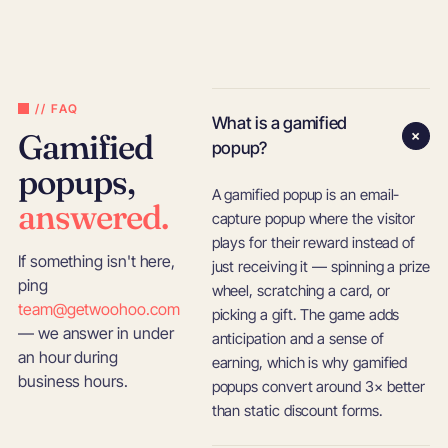
// FAQ
What is a gamified
+
Gamified
popup?
popups,
A gamified popup is an email-
answered.
capture popup where the visitor
plays for their reward instead of
If something isn't here,
just receiving it — spinning a prize
ping
wheel, scratching a card, or
team@getwoohoo.com
picking a gift. The game adds
— we answer in under
anticipation and a sense of
an hour during
earning, which is why gamified
business hours.
popups convert around 3× better
than static discount forms.