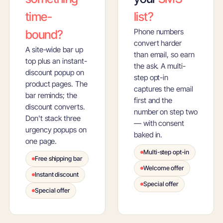
time-
list?
Phone numbers
bound?
convert harder
A site-wide bar up
than email, so earn
top plus an instant-
the ask. A multi-
discount popup on
step opt-in
product pages. The
captures the email
bar reminds; the
first and the
discount converts.
number on step two
Don't stack three
— with consent
urgency popups on
baked in.
one page.
Multi-step opt-in
Free shipping bar
Welcome offer
Instant discount
Special offer
Special offer