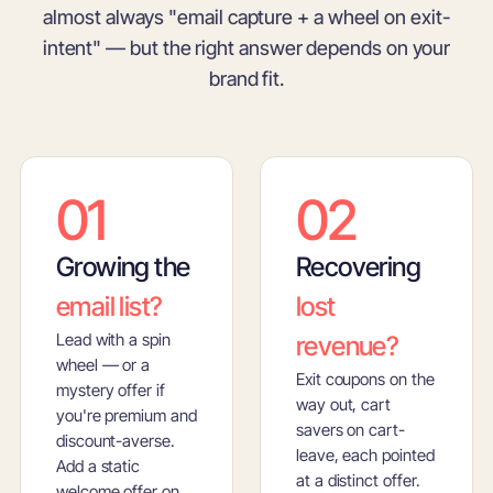
almost always "email capture + a wheel on exit-
intent" — but the right answer depends on your
brand fit.
01
02
Growing the
Recovering
email list?
lost
Lead with a spin
revenue?
wheel — or a
Exit coupons on the
mystery offer if
way out, cart
you're premium and
savers on cart-
discount-averse.
leave, each pointed
Add a static
at a distinct offer.
welcome offer on