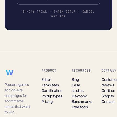
14-DAY TRIAL · 5-MIN SETUP · CANCEL
ANYTIME
PRODUCT
RESOURCES
COMPANY
WooHoo!
Editor
Blog
Custome
Popups, games
Templates
Case
reviews
and on-site
Gamification
studies
Get it on
campaigns for
Popup types
Playbook
Shopify
ecommerce
Pricing
Benchmarks
Contact
stores that want
Free tools
to win.