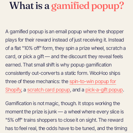
What is a
gamified popup?
A gamified popup is an email popup where the shopper
plays for their reward instead of just receiving it. Instead
of a flat "10% off" form, they spin a prize wheel, scratch a
card, or pick a gift — and the discount they reveal feels
earned. That small shift is why popup gamification
consistently out-converts a static form. WooHoo ships
three of these mechanics: the
spin-to-win popup for
Shopify
, a
scratch card popup
, and a
pick-a-gift popup
.
Gamification is not magic, though. It stops working the
moment the prize is junk — a wheel where every slice is
"5% off" trains shoppers to close it on sight. The reward
has to feel real, the odds have to be tuned, and the timing