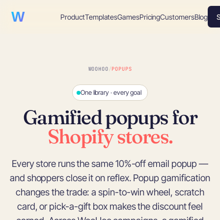
WooHoo!
Product
Templates
Games
Pricing
Customers
Blog
S
WOOHOO
/
POPUPS
One library · every goal
Gamified popups for
Shopify stores.
Every store runs the same 10%-off email popup —
and shoppers close it on reflex. Popup gamification
changes the trade: a spin-to-win wheel, scratch
card, or pick-a-gift box makes the discount feel