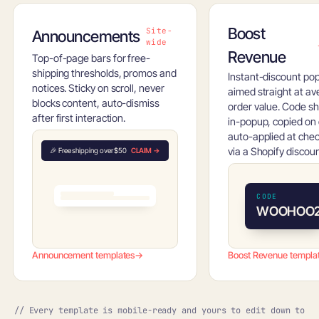
Boost
Site-
Announcements
wide
Revenue
Top-of-page bars for free-
shipping thresholds, promos and
Instant-discount po
notices. Sticky on scroll, never
aimed straight at a
blocks content, auto-dismiss
order value. Code s
after first interaction.
in-popup, copied on c
auto-applied at che
via a Shopify discoun
🎉 Free shipping over $50
CLAIM →
CODE
WOOHOO
Announcement templates
→
Boost Revenue templa
// Every template is mobile-ready and yours to edit down to