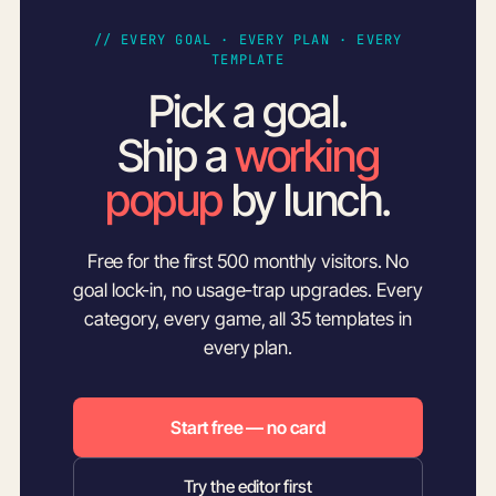
// EVERY GOAL · EVERY PLAN · EVERY
TEMPLATE
Pick a goal.
Ship a
working
popup
by lunch.
Free for the first 500 monthly visitors. No
goal lock-in, no usage-trap upgrades. Every
category, every game, all 35 templates in
every plan.
Start free — no card
Try the editor first