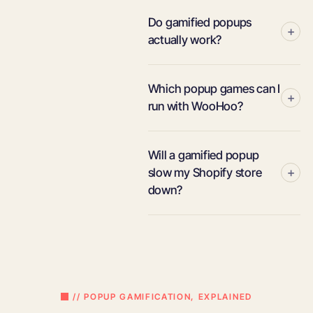
Do gamified popups
+
actually work?
Which popup games can I
+
run with WooHoo?
Will a gamified popup
+
slow my Shopify store
down?
// POPUP GAMIFICATION, EXPLAINED