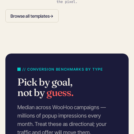
the pixel.
Browse all templates
→
// CONVERSION BENCHMARKS BY TYPE
Pick by goal,
not by
guess.
Median across WooHoo campaigns —
millions of popup impressions every
month. Treat these as directional; your
traffic and offer will move them.