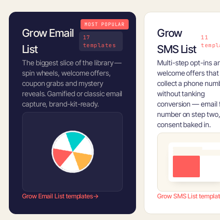
MOST POPULAR
Grow Email
Grow
17
11
templates
templ
List
SMS List
The biggest slice of the library —
Multi-step opt-ins a
spin wheels, welcome offers,
welcome offers that
coupon grabs and mystery
collect a phone num
reveals. Gamified or classic email
without tanking
capture, brand-kit-ready.
conversion — email f
number on step two
consent baked in.
Grow Email List templates
→
Grow SMS List templa