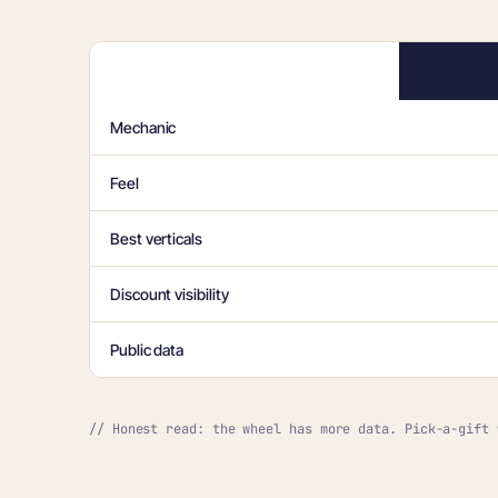
Mechanic
Feel
Best verticals
Discount visibility
Public data
// Honest read: the wheel has more data. Pick-a-gift 