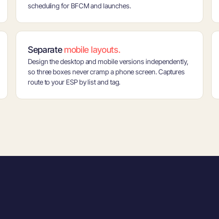
scheduling for BFCM and launches.
Separate
mobile layouts.
Design the desktop and mobile versions independently,
so three boxes never cramp a phone screen. Captures
route to your ESP by list and tag.