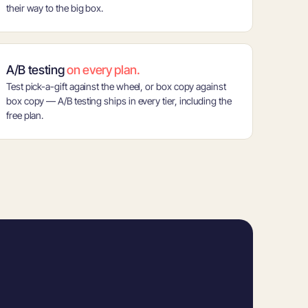
their way to the big box.
A/B testing
on every plan.
Test pick-a-gift against the wheel, or box copy against
box copy — A/B testing ships in every tier, including the
free plan.