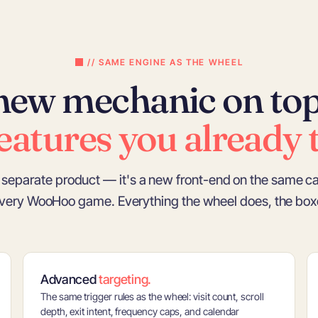
// SAME ENGINE AS THE WHEEL
new mechanic on top
eatures you already t
 a separate product — it's a new front-end on the same c
very WooHoo game. Everything the wheel does, the boxe
Advanced
targeting.
The same trigger rules as the wheel: visit count, scroll
depth, exit intent, frequency caps, and calendar