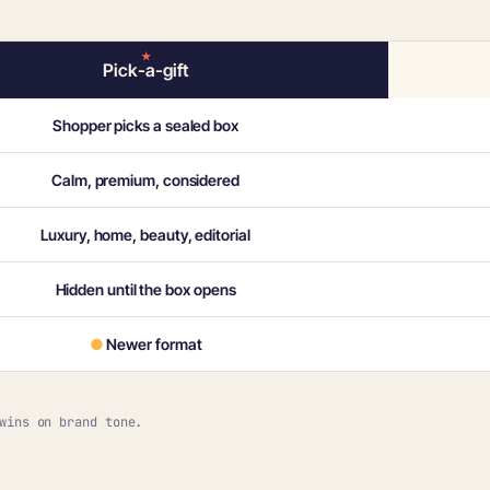
Pick-a-gift
Shopper picks a sealed box
Calm, premium, considered
Luxury, home, beauty, editorial
Hidden until the box opens
●
Newer format
wins on brand tone.