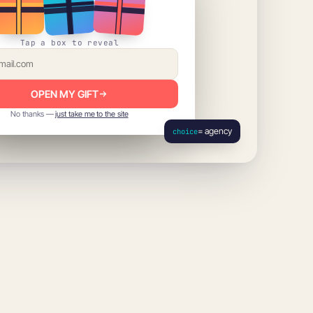
Tap a box to reveal
OPEN MY GIFT
No thanks —
just take me to the site
= agency
choice