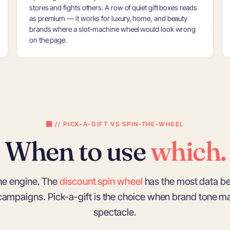
stores and fights others. A row of quiet gift boxes reads
as premium — it works for luxury, home, and beauty
brands where a slot-machine wheel would look wrong
on the page.
// PICK-A-GIFT VS SPIN-THE-WHEEL
When to use
which.
ne engine. The
discount spin wheel
has the most data be
 campaigns. Pick-a-gift is the choice when brand tone m
spectacle.