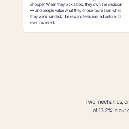
shopper. When they pick a box, they own the decision
— and people value what they chose more than what
they were handed. The reward feels earned before it's
even revealed.
Two mechanics, o
of 13.2% in our