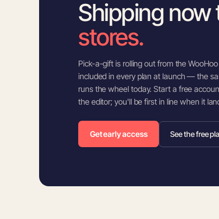
Shipping now 
stores.
Pick-a-gift is rolling out from the WooHoo e
included in every plan at launch — the sa
runs the wheel today. Start a free accou
the editor; you'll be first in line when it la
Get early access
See the free pl