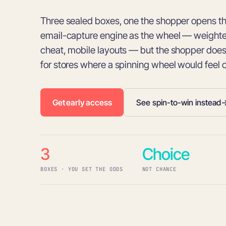
Three sealed boxes, one the shopper opens 
email-capture engine as the wheel — weighted
cheat, mobile layouts — but the shopper does 
for stores where a spinning wheel would feel 
Get early access
See spin-to-win instead
3
Choice
BOXES · YOU SET THE ODDS
NOT CHANCE