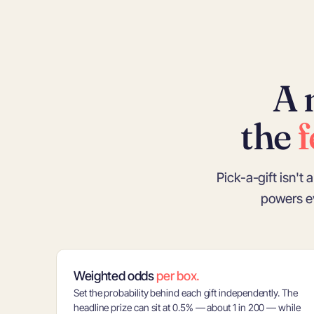
A 
the
f
Pick-a-gift isn't
powers e
Weighted odds
per box.
Set the probability behind each gift independently. The
headline prize can sit at 0.5% — about 1 in 200 — while