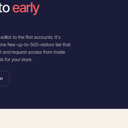
to
early
ditor to the first accounts. It's
me free-up-to-500-visitors tier that
nt and request access from inside
nds for your store.
an