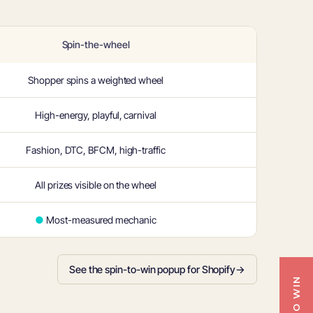
Spin-the-wheel
Shopper spins a weighted wheel
High-energy, playful, carnival
Fashion, DTC, BFCM, high-traffic
All prizes visible on the wheel
●
Most-measured mechanic
See the spin-to-win popup for Shopify
→