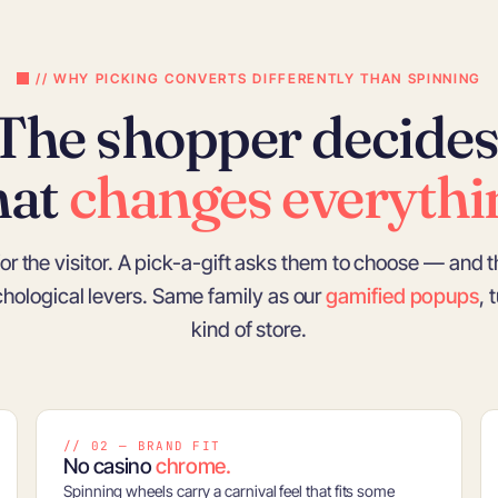
// WHY PICKING CONVERTS DIFFERENTLY THAN SPINNING
The shopper decides
hat
changes everythi
or the visitor. A pick-a-gift asks them to choose — and t
ychological levers. Same family as our
gamified popups
, 
kind of store.
// 02 — BRAND FIT
No casino
chrome.
Spinning wheels carry a carnival feel that fits some