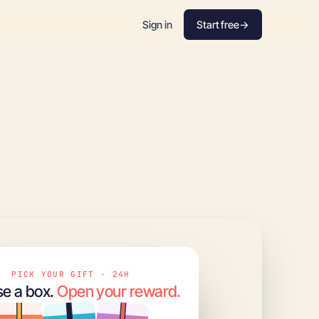
Sign in
Start free
→
PICK YOUR GIFT · 24H
e a box.
Open your reward.