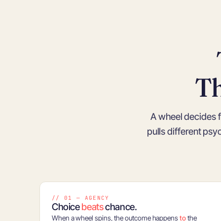
T
A wheel decides f
pulls different ps
// 01 — AGENCY
Choice
beats
chance.
When a wheel spins, the outcome happens
to
the