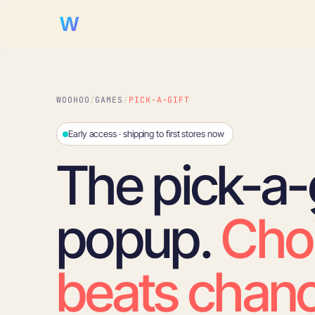
WooHoo!
WOOHOO
/
GAMES
/
PICK-A-GIFT
Early access · shipping to first stores now
The pick-a-g
popup.
Cho
beats chanc