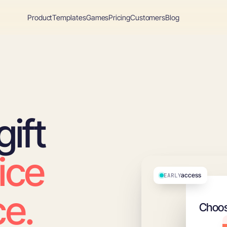
Product
Templates
Games
Pricing
Customers
Blog
ift
ice
access
EARLY
e.
Choos