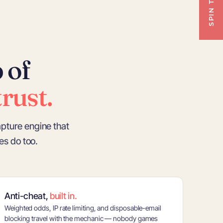
 of
rust.
apture engine that
s do too.
Anti-cheat,
built in.
Weighted odds, IP rate limiting, and disposable-email
blocking travel with the mechanic — nobody games