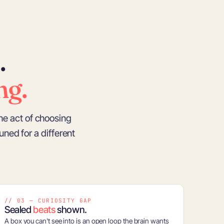
.
ng.
he act of choosing
tuned for a different
// 03 — CURIOSITY GAP
Sealed
beats
shown.
A box you can't see into is an open loop the brain wants