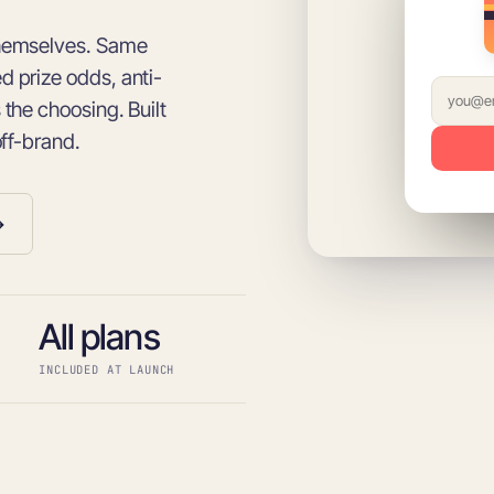
themselves. Same
 prize odds, anti-
the choosing. Built
off-brand.
→
All plans
INCLUDED AT LAUNCH