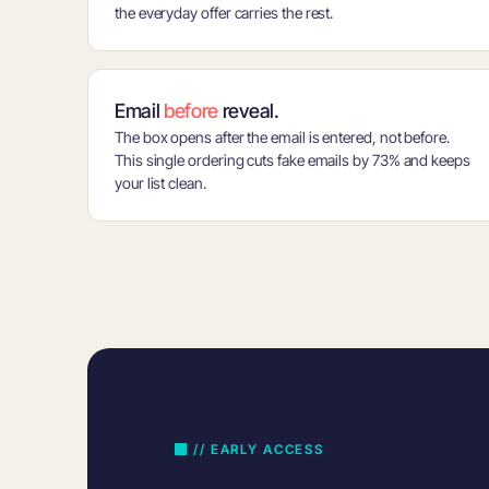
the everyday offer carries the rest.
Email
before
reveal.
The box opens after the email is entered, not before.
This single ordering cuts fake emails by 73% and keeps
your list clean.
// EARLY ACCESS