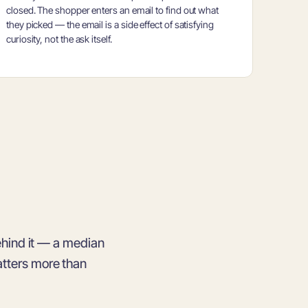
closed. The shopper enters an email to find out what
they picked — the email is a side effect of satisfying
curiosity, not the ask itself.
hind it — a median
atters more than