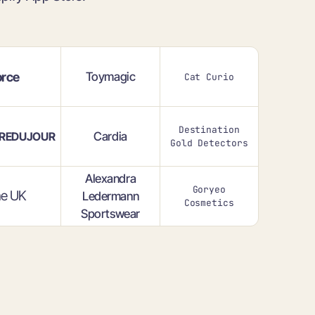
rce
Toymagic
Cat Curio
Destination
Cardia
REDUJOUR
Gold Detectors
Alexandra
Goryeo
e UK
Ledermann
Cosmetics
Sportswear