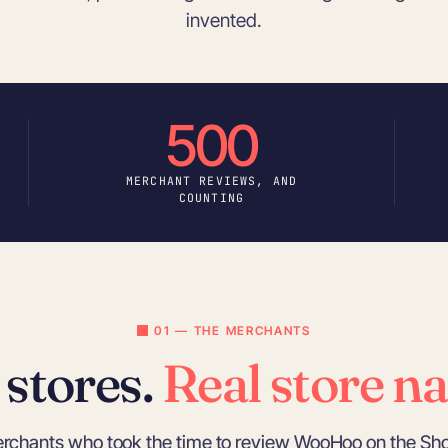
invented.
500
MERCHANT REVIEWS, AND
COUNTING
01 — THE MERCHANTS
 stores.
Real store n
erchants who took the time to review WooHoo on the Sho