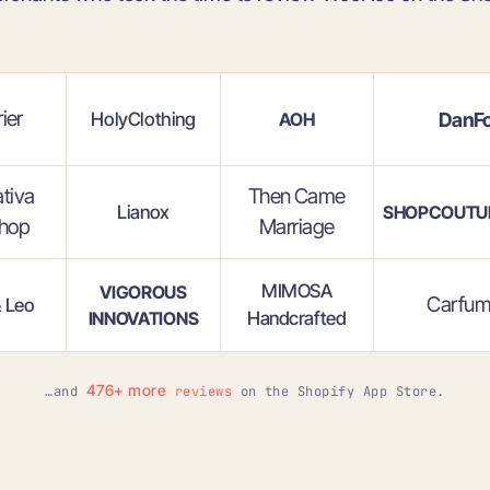
ier
HolyClothing
DanFo
AOH
ativa
Then Came
Lianox
SHOPCOUTU
hop
Marriage
MIMOSA
VIGOROUS
Carfum
& Leo
INNOVATIONS
Handcrafted
476+ more
…and
reviews
on the Shopify App Store.