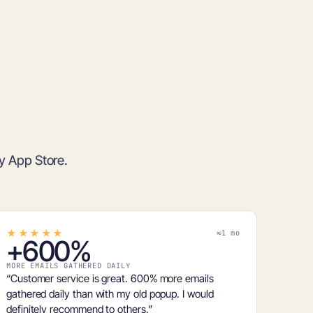
fy App Store.
★★★★★
≈1 mo
+
600%
MORE EMAILS GATHERED DAILY
“Customer service is great.
600% more emails
gathered daily than with my old popup. I would
definitely recommend to others.”