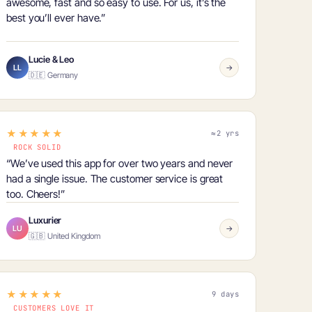
awesome, fast and so easy to use. For us, it’s
the
best you’ll ever have
.”
Lucie & Leo
LL
→
🇩🇪 Germany
★★★★★
≈2 yrs
ROCK SOLID
“We’ve used this app for
over two years and never
had a single issue
. The customer service is great
too. Cheers!”
Luxurier
LU
→
🇬🇧 United Kingdom
★★★★★
9 days
CUSTOMERS LOVE IT