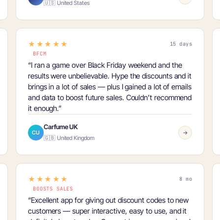
🇺🇸 United States
★★★★★
15 days
BFCM
“I ran a game over
Black Friday weekend
and the
results were unbelievable. Hype the discounts and it
brings in a lot of sales — plus I gained a lot of emails
and data to boost future sales. Couldn’t recommend
it enough.”
Carfume UK
CU
→
🇬🇧 United Kingdom
★★★★★
8 mo
BOOSTS SALES
“Excellent app for giving out discount codes to new
customers — super interactive, easy to use, and it