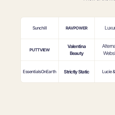
Luxur
Sunchill
RAVPOWER
Altern
Valentina
PUTTVIEW
Webs
Beauty
EssentialsOnEarth
Strictly Static
Lucie 