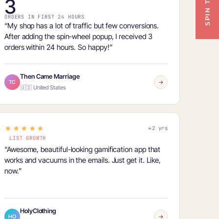
3
ORDERS IN FIRST 24 HOURS
“My shop has a lot of traffic but few conversions.
After adding the spin-wheel popup, I received
3
orders within 24 hours
. So happy!”
Then Came Marriage
TC
→
🇺🇸 United States
★★★★★
≈2 yrs
LIST GROWTH
“Awesome, beautiful-looking gamification app that
works and
vacuums in the emails
. Just get it. Like,
now.”
HolyClothing
HO
→