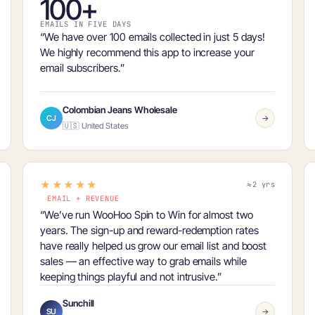
100+
EMAILS IN FIVE DAYS
“We have
over 100 emails collected in just 5 days
!
We highly recommend this app to increase your
email subscribers.”
Colombian Jeans Wholesale
CJ
→
🇺🇸 United States
★★★★★
≈2 yrs
EMAIL + REVENUE
“We’ve run WooHoo Spin to Win for almost two
years. The sign-up and reward-redemption rates
have really helped us
grow our email list and boost
sales
— an effective way to grab emails while
keeping things playful and not intrusive.”
Sunchill
SU
→