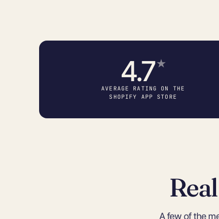
4.7
★
AVERAGE RATING ON THE
SHOPIFY APP STORE
Real
A few of the m