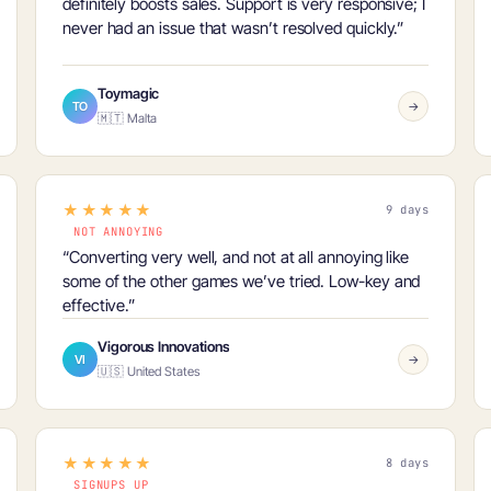
definitely boosts sales
. Support is very responsive; I
never had an issue that wasn’t resolved quickly.”
Toymagic
TO
→
🇲🇹 Malta
★★★★★
9 days
NOT ANNOYING
“Converting very well, and
not at all annoying
like
some of the other games we’ve tried. Low-key and
effective.”
Vigorous Innovations
VI
→
🇺🇸 United States
★★★★★
8 days
SIGNUPS UP