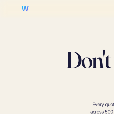
WooHoo!
Don't
Every quot
across 500 