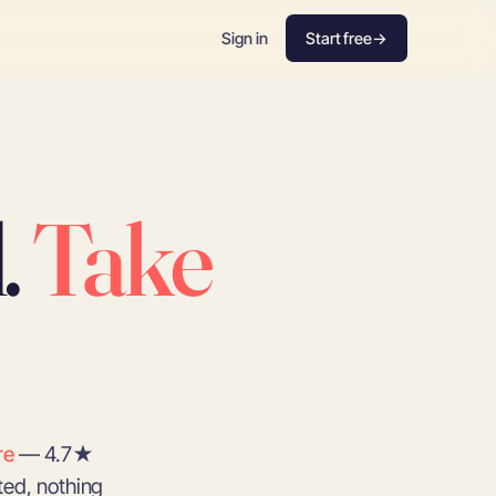
Sign in
Start free
→
.
Take
re
— 4.7★
ted, nothing