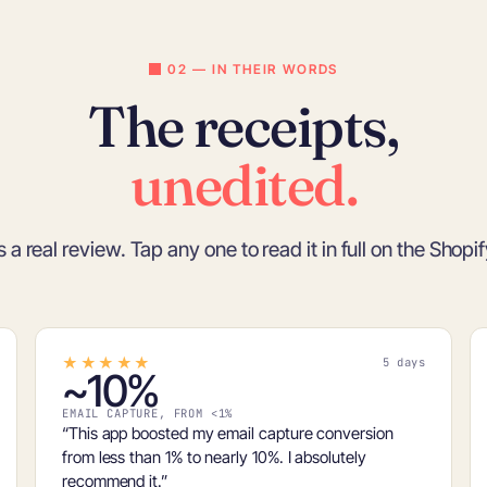
02 — IN THEIR WORDS
The receipts,
unedited.
s a real review. Tap any one to read it in full on the Shopi
★★★★★
5 days
~10%
EMAIL CAPTURE, FROM <1%
“This app boosted my email capture conversion
from
less than 1% to nearly 10%
. I absolutely
recommend it.”