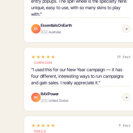
entry popups. The
spin wheel is the specialty
here:
unique, easy to use, with so many skins to play
with.”
EssentialsOnEarth
ES
→
🇦🇺 Australia
★★★★★
19 days
CAMPAIGNS
“I used this for our New Year campaign — it has
four different, interesting ways
to run campaigns
and gain sales. I really appreciate it.”
RAVPower
RA
→
🇺🇸 United States
★★★★★
9 days
MOBILE