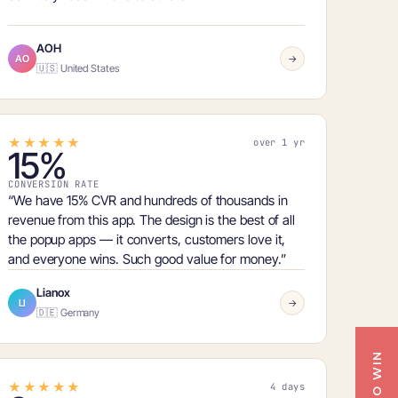
AOH
AO
→
🇺🇸 United States
★★★★★
over 1 yr
15%
CONVERSION RATE
“We have
15% CVR
and hundreds of thousands in
revenue from this app. The design is the best of all
the popup apps — it converts, customers love it,
and everyone wins. Such good value for money.”
Lianox
LI
→
🇩🇪 Germany
★★★★★
4 days