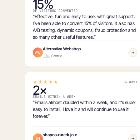
15%
OF VISITORS CONVERTED
“Effective, fun and easy to use, with great support.
I’ve been able to
convert 15% of visitors
. It also has
A/B testing, dynamic coupons, fraud protection and
so many other useful features.”
Alternativa Webshop
AW
→
🇭🇷 Croatia
★★★★★
13 days
2×
EMAILS WITHIN A WEEK
“Emails
almost doubled within a week
, and it’s super
easy to install. I love it and will continue to use it
forever.”
shopcouturedujour
SH
→