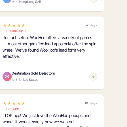
🇭🇰 Hong Kong SAR
★★★★★
4 days
BEYOND SPIN
“Instant setup. WooHoo offers a
variety of games
— most other gamified lead apps only offer the spin
wheel. We’ve found WooHoo’s lead form very
effective.”
Destination Gold Detectors
DG
→
🇺🇸 United States
★★★★★
10 days
TOP APP
“TOP app! We just love the WooHoo popups and
wheel. It works exactly how we wanted —