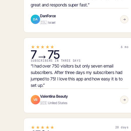
great and responds super fast.”
DanForce
DA
→
🇮🇱 Israel
★★★★★
6 mo
7→75
SUBSCRIBERS IN THREE DAYS
“I had over 750 visitors but only
seven email
subscribers
. After three days my subscribers had
jumped to
75
! I love this app and how easy it is to
set up.”
Valentina Beauty
VB
→
🇺🇸 United States
★★★★★
20 days