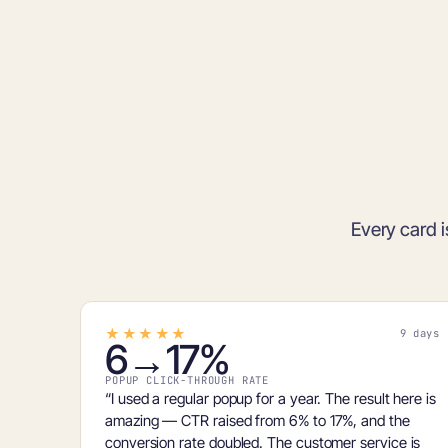
Every card i
★★★★★
9 days
6→17%
POPUP CLICK-THROUGH RATE
“I used a regular popup for a year. The result here is
amazing — CTR raised from
6% to 17%
, and the
conversion rate doubled. The customer service is