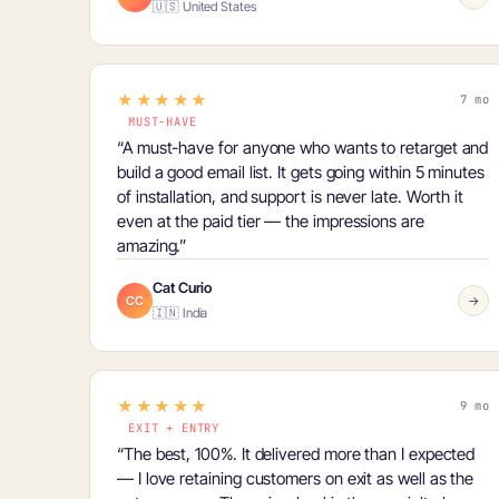
🇺🇸 United States
★★★★★
7 mo
MUST-HAVE
“A
must-have
for anyone who wants to retarget and
build a good email list. It gets going within 5 minutes
of installation, and support is never late. Worth it
even at the paid tier — the impressions are
amazing.”
Cat Curio
CC
→
🇮🇳 India
★★★★★
9 mo
EXIT + ENTRY
“The best, 100%. It delivered more than I expected
— I love retaining customers on exit as well as the