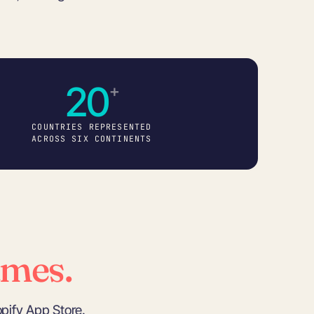
20
+
COUNTRIES REPRESENTED
ACROSS SIX CONTINENTS
ames.
pify App Store.