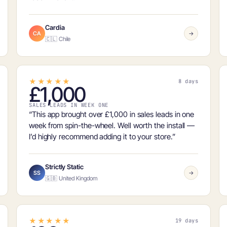
Cardia
CA
→
🇨🇱 Chile
★★★★★
8 days
£1,000
SALES LEADS IN WEEK ONE
“This app brought over
£1,000 in sales leads in one
week
from spin-the-wheel. Well worth the install —
I’d highly recommend adding it to your store.”
Strictly Static
SS
→
🇬🇧 United Kingdom
★★★★★
19 days