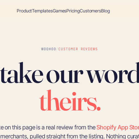
Product
Templates
Games
Pricing
Customers
Blog
WOOHOO
/
CUSTOMER REVIEWS
 take our word
theirs.
e on this page is a real review from the
Shopify App Sto
merchants, pulled straight from the listing. Nothing cura